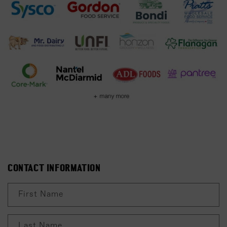
C
CONTACT INFORMATION
O
N
First Name
T
A
Last Name