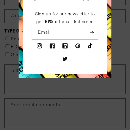
Sign up for our newsletter to
Website
get
10% off
your first order.
TYPE OF BUSINESS
Email
Retail
Distributor
E-Commerce
Corporate Office
Instagram
Facebook
LinkedIn
Pinterest
TikTok
Other
Twitter
Tell us about your preferred distributor
Additional comments