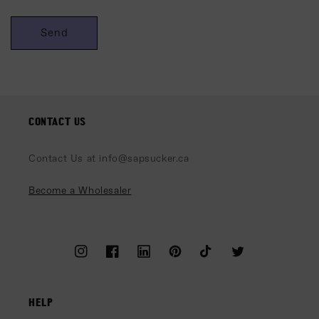
Send
CONTACT US
Contact Us at info@sapsucker.ca
Become a Wholesaler
Instagram
Facebook
LinkedIn
Pinterest
TikTok
Twitter
HELP