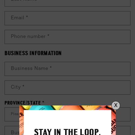
C
T
Email
*
F
O
R
Phone number
*
M
BUSINESS INFORMATION
Business Name
*
City
*
PROVINCE/STATE
*
X
STAY IN THE LOOP.
Business Phone