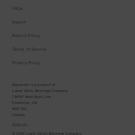
FAQs
Search
Refund Policy
Terms of Service
Privacy Policy
Sapsucker is a product of
Lower Valley Beverage Company
734197 West Back Line
Flesherton ,ON
N0C 1E0
Canada
Email Us
© 2025 Lower Valley Beverage Company.