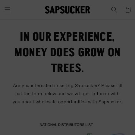
Skip to
content
Cart
IN OUR EXPERIENCE,
MONEY DOES GROW ON
TREES.
Are you interested in selling Sapsucker? Please fill
out the form below and we will get in touch with
you about wholesale opportunities with Sapsucker.